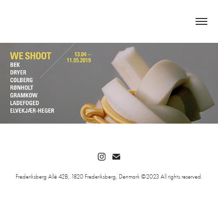
Frederiksberg Allé 42B, 1820 Frederiksberg, Denmark ©2023 All rights reserved.